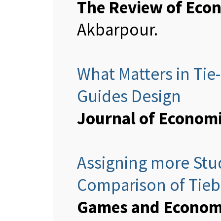
The Review of Econ
Akbarpour.
What Matters in Ti
Guides Design
Journal of Econom
Assigning more Stud
Comparison of Tieb
Games and Economi