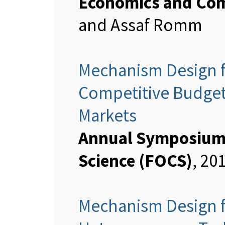
Economics and Com
and Assaf Romm
Mechanism Design f
Competitive Budget
Markets
Annual Symposium 
Science (FOCS)
, 20
Mechanism Design f