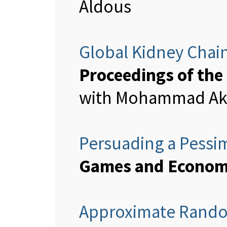
Aldous
Global Kidney Chai
Proceedings of the
with Mohammad Akba
Persuading a Pessim
Games and Economi
Approximate Rando