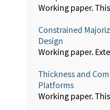
Working paper. This
Constrained Majoriz
Design
Working paper. Ext
Thickness and Comp
Platforms
Working paper. This