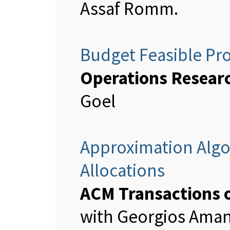
Assaf Romm.
Budget Feasible Pr
Operations Resear
Goel
Approximation Algo
Allocations
ACM Transactions 
with Georgios Aman