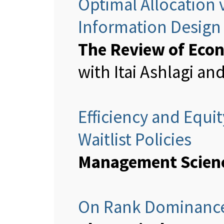
Optimal Allocation v
Information Design
The Review of Econ
with Itai Ashlagi a
Efficiency and Equi
Waitlist Policies
Management Scien
On Rank Dominance 