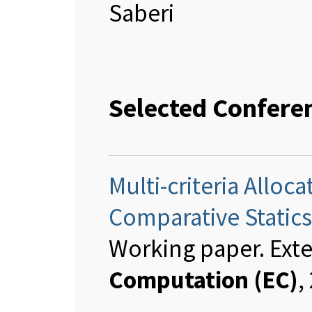
Saberi
Selected Confere
Multi-criteria Allo
Comparative Statics
Working paper. Ext
Computation (EC)
,