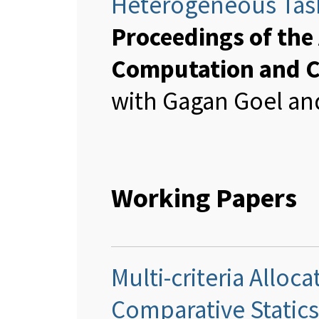
Heterogeneous Tas
Proceedings of th
Computation and 
with Gagan Goel and
Working Papers
Multi-criteria Allo
Comparative Statics