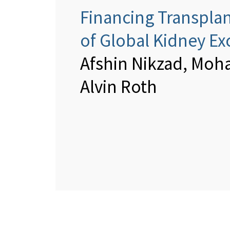
Financing Transplan
of Global Kidney E
Afshin Nikzad, Moh
Alvin Roth