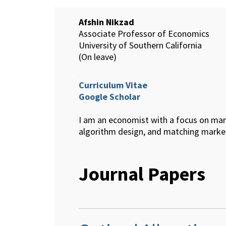
Afshin Nikzad
Associate Professor of Economics
University of Southern California
(On leave)
Curriculum Vitae
Google Scholar
I am an economist with a focus on mar
algorithm design, and matching marke
Journal Papers