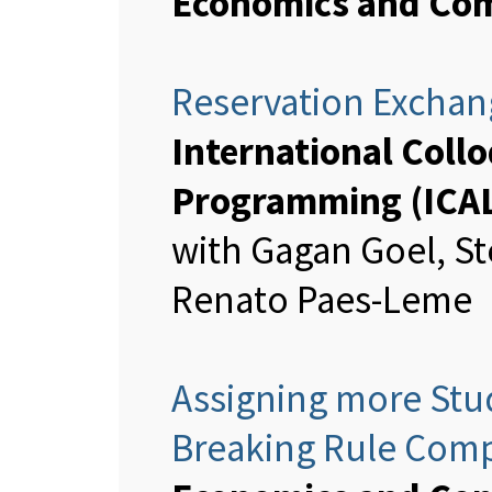
Economics and Com
Reservation Exchang
International Col
Programming (ICA
with Gagan Goel, St
Renato Paes-Leme
Assigning more Stud
Breaking Rule Com