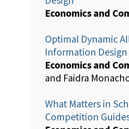
Design
Economics and Com
Optimal Dynamic All
Information Design
Economics and Com
and Faidra Monach
What Matters in Sc
Competition Guides