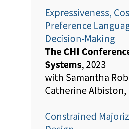
Expressiveness, Cos
Preference Language
Decision-Making
The CHI Conferenc
Systems
, 2023
with Samantha Robe
Catherine Albiston,
Constrained Majoriz