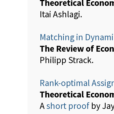
Theoretical Econo
Itai Ashlagi.
Matching in Dynami
The Review of Econ
Philipp Strack.
Rank-optimal Assig
Theoretical Econo
A
short proof
by Jay